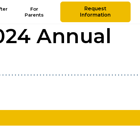
Request
ter
For
Parents
Information
024 Annual