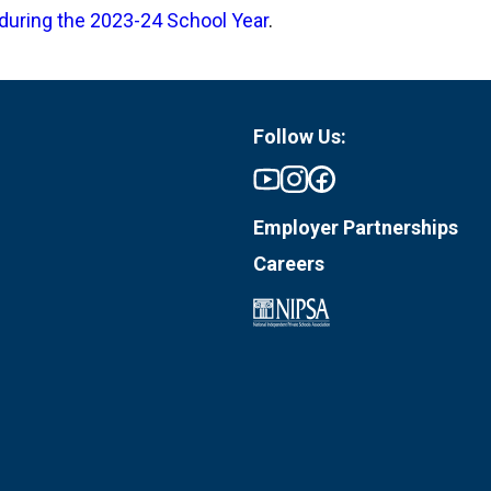
during the 2023-24 School Year
.
Follow Us:
Employer Partnerships
Careers