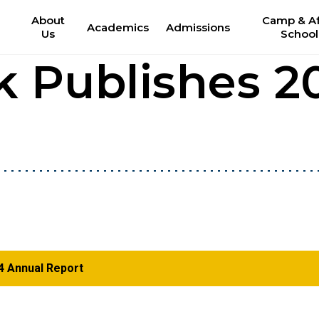
About
Camp & Af
Academics
Admissions
Us
School
k Publishes 2
4 Annual Report