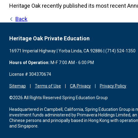
Heritage Oak recently published its most recent Ann
Back
Heritage Oak Private Education
16971 Imperial Highway | Yorba Linda, CA 92886 | (714) 524-1350
Hours of Operation:
M-F 7:00 AM - 6:00 PM
License # 304370674
Sitemap
Terms of Use
CA Privacy
Privacy Policy
©2026 All Rights Reserved Spring Education Group
Headquartered in Campbell, California, Spring Education Group is
investment funds administered by Primavera Holdings Limited, an
Chinese persons and principally based in Hong Kong with operations
and Singapore.