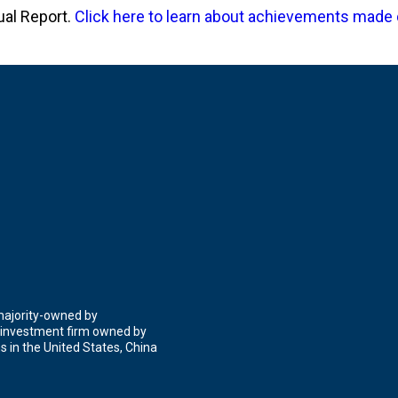
ual Report.
Click here to learn about achievements made 
 majority-owned by
 investment firm owned by
 in the United States, China