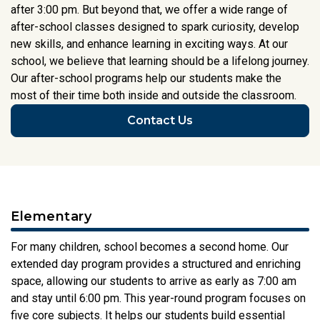
after 3:00 pm. But beyond that, we offer a wide range of
after-school classes designed to spark curiosity, develop
new skills, and enhance learning in exciting ways. At our
school, we believe that learning should be a lifelong journey.
Our after-school programs help our students make the
most of their time both inside and outside the classroom.
Contact Us
Elementary
For many children, school becomes a second home. Our
extended day program provides a structured and enriching
space, allowing our students to arrive as early as 7:00 am
and stay until 6:00 pm. This year-round program focuses on
five core subjects. It helps our students build essential