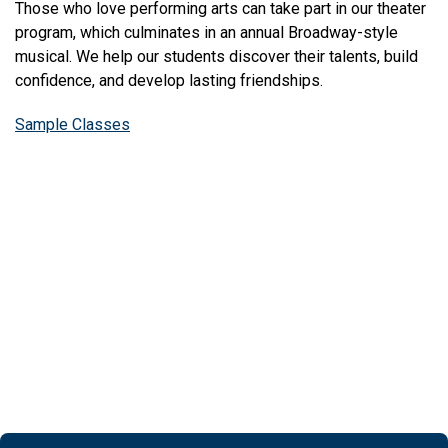
Those who love performing arts can take part in our theater
program, which culminates in an annual Broadway-style
musical. We help our students discover their talents, build
confidence, and develop lasting friendships.
Sample Classes