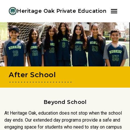
Youtube
Instagram
Facebook
Heritage Oak Private Education
Skip
Skip
to
to
primary
main
navigation
content
After School
Beyond School
At Heritage Oak, education does not stop when the school
day ends. Our extended day programs provide a safe and
engaging space for students who need to stay on campus