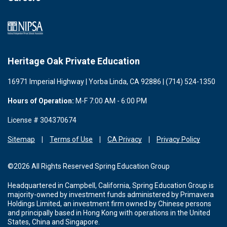
Heritage Oak Private Education
16971 Imperial Highway | Yorba Linda, CA 92886 | (714) 524-1350
Hours of Operation:
M-F 7:00 AM - 6:00 PM
License # 304370674
Sitemap
Terms of Use
CA Privacy
Privacy Policy
©2026 All Rights Reserved Spring Education Group
Headquartered in Campbell, California, Spring Education Group is
majority-owned by investment funds administered by Primavera
Holdings Limited, an investment firm owned by Chinese persons
and principally based in Hong Kong with operations in the United
States, China and Singapore.