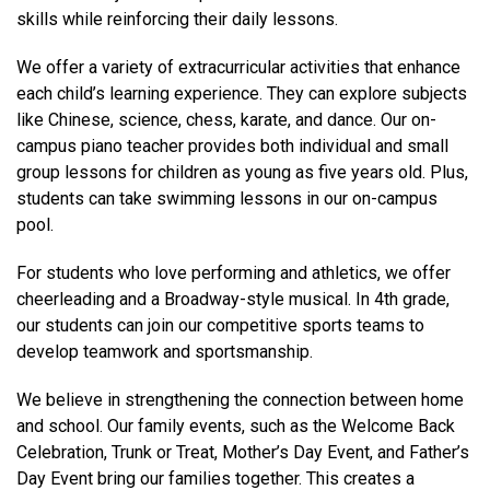
skills while reinforcing their daily lessons.
We offer a variety of extracurricular activities that enhance
each child’s learning experience. They can explore subjects
like Chinese, science, chess, karate, and dance. Our on-
campus piano teacher provides both individual and small
group lessons for children as young as five years old. Plus,
students can take swimming lessons in our on-campus
pool.
For students who love performing and athletics, we offer
cheerleading and a Broadway-style musical. In 4th grade,
our students can join our competitive sports teams to
develop teamwork and sportsmanship.
We believe in strengthening the connection between home
and school. Our family events, such as the Welcome Back
Celebration, Trunk or Treat, Mother’s Day Event, and Father’s
Day Event bring our families together. This creates a