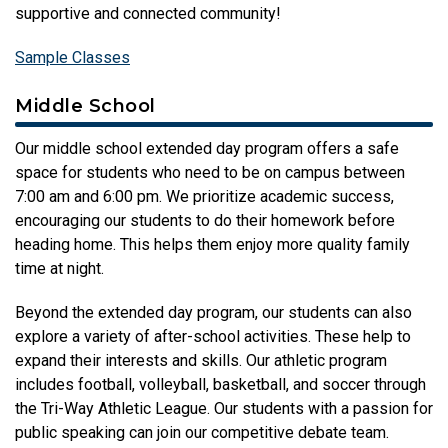
supportive and connected community!
Sample Classes
Middle School
Our middle school extended day program offers a safe
space for students who need to be on campus between
7:00 am and 6:00 pm. We prioritize academic success,
encouraging our students to do their homework before
heading home. This helps them enjoy more quality family
time at night.
Beyond the extended day program, our students can also
explore a variety of after-school activities. These help to
expand their interests and skills. Our athletic program
includes football, volleyball, basketball, and soccer through
the Tri-Way Athletic League. Our students with a passion for
public speaking can join our competitive debate team.