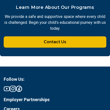
Learn More About Our Programs
We provide a safe and supportive space where every child
is challenged. Begin your child’s educational journey with us
today.
Contact Us
Follow Us:
Employer Partnerships
Careers