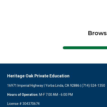
Brows
Heritage Oak Private Education
16971 Imperial Highway | Yorba Linda, CA 92886 | (714) 524-1350
Hours of Operation:
M-F 7:00 AM - 6:00 PM
License # 304370674