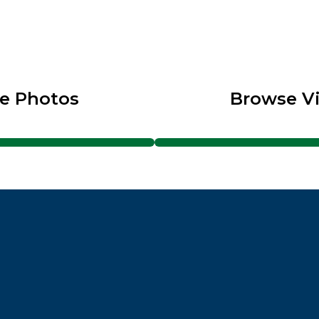
e Photos
Browse V