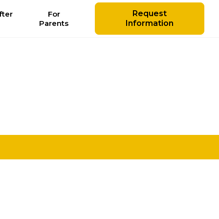
Request
ter
For
l
Parents
Information