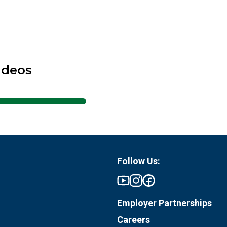
ideos
Follow Us:
Employer Partnerships
Careers