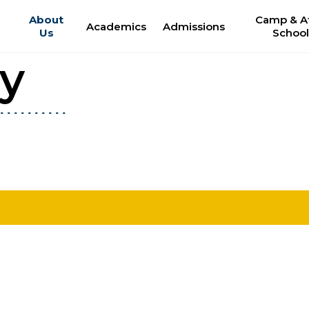
About
Camp & Af
Academics
Admissions
Us
Schoo
ry