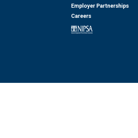
Employer Partnerships
Careers