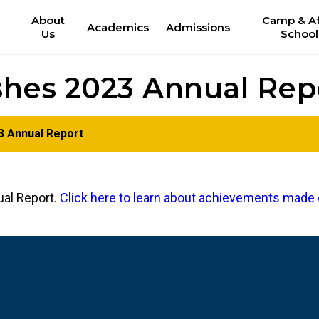
About
Camp & Af
Academics
Admissions
Us
School
shes 2023 Annual Rep
3 Annual Report
ual Report.
Click here to learn about achievements made 