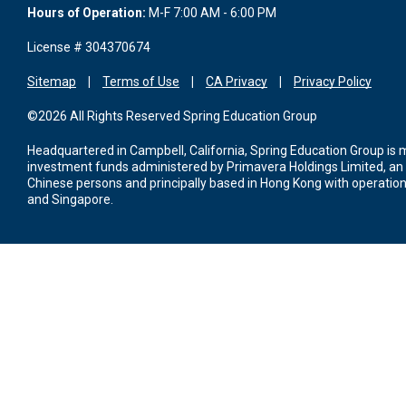
Hours of Operation:
M-F 7:00 AM - 6:00 PM
License # 304370674
Sitemap
Terms of Use
CA Privacy
Privacy Policy
©2026 All Rights Reserved Spring Education Group
Headquartered in Campbell, California, Spring Education Group is
investment funds administered by Primavera Holdings Limited, an
Chinese persons and principally based in Hong Kong with operations
and Singapore.