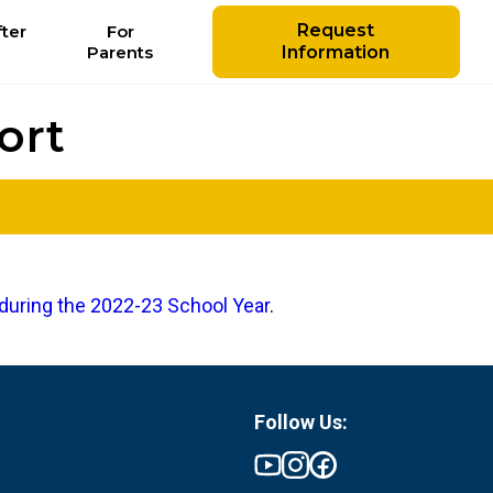
Request
ter
For
Parents
Information
ort
during the 2022-23 School Year
.
Follow Us: