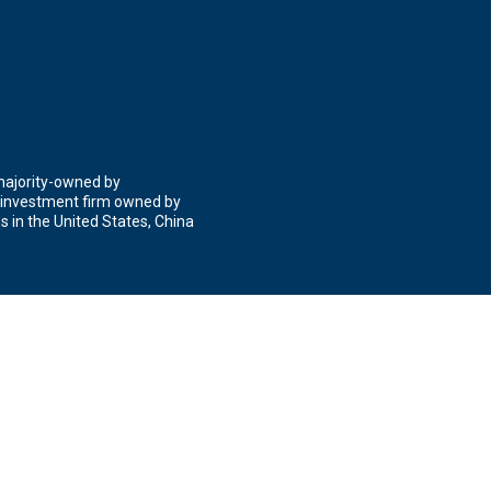
 majority-owned by
 investment firm owned by
 in the United States, China