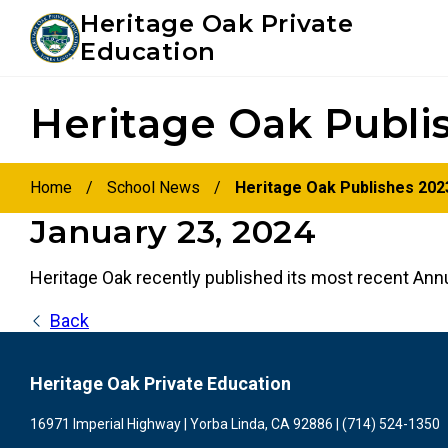
Youtube
Instagram
Facebook
Heritage Oak Private
Education
Skip
Skip
Heritage Oak Publi
to
to
primary
main
navigation
content
Home
/
School News
/
Heritage Oak Publishes 202
January 23, 2024
Heritage Oak recently published its most recent Ann
Back
Heritage Oak Private Education
16971 Imperial Highway | Yorba Linda, CA 92886 | (714) 524-1350